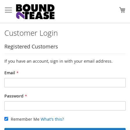
Skip
to
My
Content
Customer Login
Registered Customers
If you have an account, sign in with your email address.
Email
Password
Remember Me
What's this?