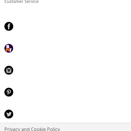
Customer Service
Privacy and Cookie Policy