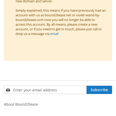
new domain and server.
Simply explained, this means if you have previously had an
account with us as bound2tease.net or violet-wand-by-
bound2tease.com now you will no longer be able to
access this account. By all means, please create a new
account, or if you need to get in touch, please just call or
drop us a message via
email
Sign
Subscribe
Up
for
Our
About Bound2tease
Newsletter: