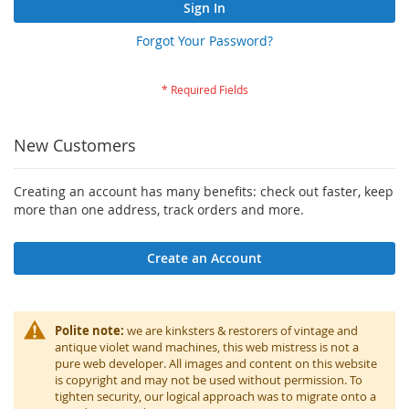
Sign In
Forgot Your Password?
New Customers
Creating an account has many benefits: check out faster, keep
more than one address, track orders and more.
Create an Account
Polite note:
we are kinksters & restorers of vintage and
antique violet wand machines, this web mistress is not a
pure web developer. All images and content on this website
is copyright and may not be used without permission. To
tighten security, our logical approach was to migrate onto a