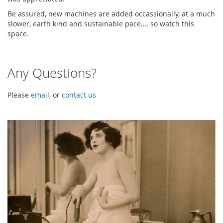
Be assured, new machines are added occassionally, at a much
slower, earth kind and sustainable pace…. so watch this
space.
Any Questions?
Please
email
, or
contact us