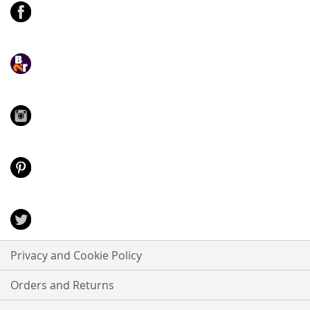
Privacy and Cookie Policy
Orders and Returns