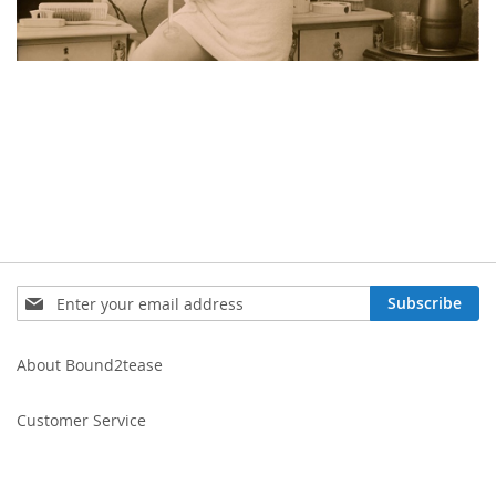
Sign
Subscribe
Up
for
Our
About Bound2tease
Newsletter:
Customer Service