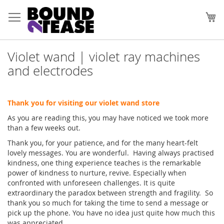
Skip
to
My
Content
Violet wand | violet ray machines
and electrodes
Thank you for visiting our violet wand store
As you are reading this, you may have noticed we took more
than a few weeks out.
Thank you, for your patience, and for the many heart-felt
lovely messages. You are wonderful. Having always practised
kindness, one thing experience teaches is the remarkable
power of kindness to nurture, revive. Especially when
confronted with unforeseen challenges. It is quite
extraordinary the paradox between strength and fragility. So
thank you so much for taking the time to send a message or
pick up the phone. You have no idea just quite how much this
was appreciated.