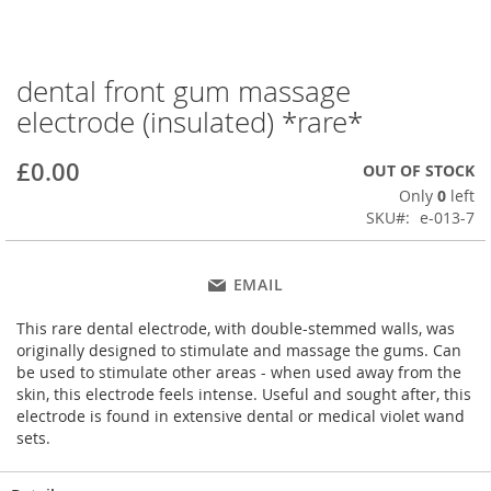
dental front gum massage
Skip
to
electrode (insulated) *rare*
the
beginning
£0.00
OUT OF STOCK
of
the
Only
0
left
images
SKU
e-013-7
gallery
EMAIL
This rare dental electrode, with double-stemmed walls, was
originally designed to stimulate and massage the gums. Can
be used to stimulate other areas - when used away from the
skin, this electrode feels intense. Useful and sought after, this
electrode is found in extensive dental or medical violet wand
sets.