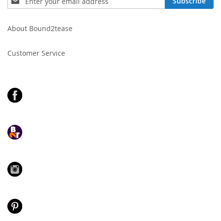
Subscribe
Up
for
Our
About Bound2tease
Newsletter:
Customer Service