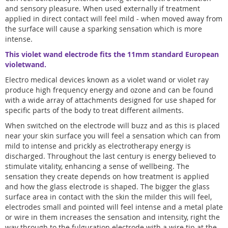
and sensory pleasure. When used externally if treatment
applied in direct contact will feel mild - when moved away from
the surface will cause a sparking sensation which is more
intense.
This violet wand electrode fits the 11mm standard European
violetwand.
Electro medical devices known as a violet wand or violet ray
produce high frequency energy and ozone and can be found
with a wide array of attachments designed for use shaped for
specific parts of the body to treat different ailments.
When switched on the electrode will buzz and as this is placed
near your skin surface you will feel a sensation which can from
mild to intense and prickly as electrotherapy energy is
discharged. Throughout the last century is energy believed to
stimulate vitality, enhancing a sense of wellbeing. The
sensation they create depends on how treatment is applied
and how the glass electrode is shaped. The bigger the glass
surface area in contact with the skin the milder this will feel,
electrodes small and pointed will feel intense and a metal plate
or wire in them increases the sensation and intensity, right the
way through to the fulguration electrode with a wire tip at the