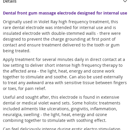
Details
Dental front gum massage electrode designed for internal use
Originally used in Violet Ray high frequency treatment, this
rare dental electrode was intended for internal use and is
insulated electrode with double-stemmed walls - there were
designed to prevent the charge grounding at first point of
contact and ensure treatment delivered to the tooth or gum
being treated.
Apply treatment for several minutes daily in direct contact at a
low setting to deliver short intense high frequency therapy to
the affected area - the light, heat, energy and ozone work
together to stimulate and soothe. Can also be used externally
to treat any awkward area with sensitive tissue between fingers
or toes, for pain relief.
Useful and sought after, this electrode is found in extensive
dental or medical violet wand sets. Some holistic treatments
included ailments like ulcerations, gingivitis, inflammation,
neuralgia, swelling - the light, heat, energy and ozone
combining together to stimulate with soothing effect.
Can feel deliciously intense during erotic electro stimulation