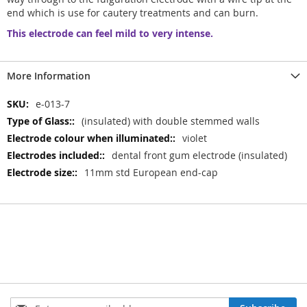
end which is use for cautery treatments and can burn.
This electrode can feel mild to very intense.
More Information
More
e-013-7
Information
(insulated) with double stemmed walls
violet
dental front gum electrode (insulated)
11mm std European end-cap
Sign