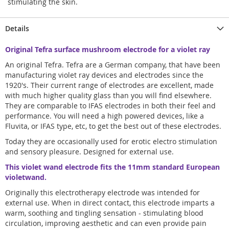
stimulating the skin.
Details
Original Tefra surface mushroom electrode for a violet ray
An original Tefra. Tefra are a German company, that have been
manufacturing violet ray devices and electrodes since the
1920's. Their current range of electrodes are excellent, made
with much higher quality glass than you will find elsewhere.
They are comparable to IFAS electrodes in both their feel and
performance. You will need a high powered devices, like a
Fluvita, or IFAS type, etc, to get the best out of these electrodes.
Today they are occasionally used for erotic electro stimulation
and sensory pleasure. Designed for external use.
This violet wand electrode fits the 11mm standard European
violetwand.
Originally this electrotherapy electrode was intended for
external use. When in direct contact, this electrode imparts a
warm, soothing and tingling sensation - stimulating blood
circulation, improving aesthetic and can even provide pain