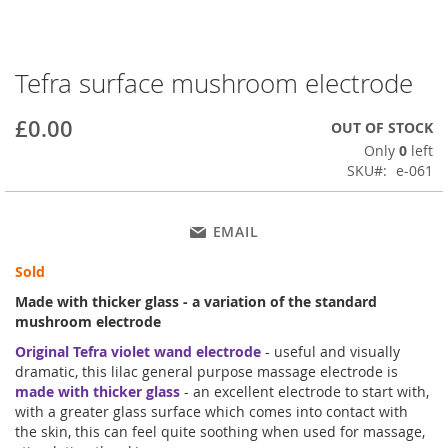
Tefra surface mushroom electrode
Skip
to
the
£0.00
OUT OF STOCK
beginning
Only
0
left
of
SKU
e-061
the
images
gallery
EMAIL
Sold
Made with thicker glass - a variation of the standard
mushroom electrode
Original Tefra violet wand electrode
- useful and visually
dramatic, this lilac general purpose massage electrode is
made with thicker glass
- an excellent electrode to start with,
with a greater glass surface which comes into contact with
the skin, this can feel quite soothing when used for massage,