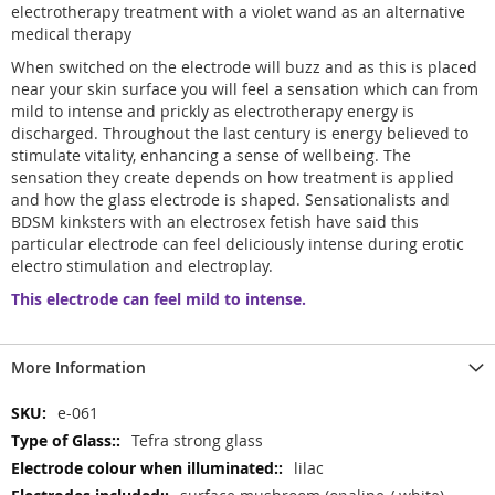
electrotherapy treatment with a violet wand as an alternative
medical therapy
When switched on the electrode will buzz and as this is placed
near your skin surface you will feel a sensation which can from
mild to intense and prickly as electrotherapy energy is
discharged. Throughout the last century is energy believed to
stimulate vitality, enhancing a sense of wellbeing. The
sensation they create depends on how treatment is applied
and how the glass electrode is shaped. Sensationalists and
BDSM kinksters with an electrosex fetish have said this
particular electrode can feel deliciously intense during erotic
electro stimulation and electroplay.
This electrode can feel mild to intense.
More Information
More
e-061
Information
Tefra strong glass
lilac