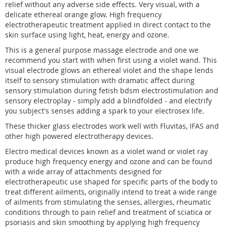
relief without any adverse side effects. Very visual, with a
delicate ethereal orange glow. High frequency
electrotherapeutic treatment applied in direct contact to the
skin surface using light, heat, energy and ozone.
This is a general purpose massage electrode and one we
recommend you start with when first using a violet wand. This
visual electrode glows an ethereal violet and the shape lends
itself to sensory stimulation with dramatic affect during
sensory stimulation during fetish bdsm electrostimulation and
sensory electroplay - simply add a blindfolded - and electrify
you subject's senses adding a spark to your electrosex life.
These thicker glass electrodes work well with Fluvitas, IFAS and
other high powered electrotherapy devices.
Electro medical devices known as a violet wand or violet ray
produce high frequency energy and ozone and can be found
with a wide array of attachments designed for
electrotherapeutic use shaped for specific parts of the body to
treat different ailments, originally intend to treat a wide range
of ailments from stimulating the senses, allergies, rheumatic
conditions through to pain relief and treatment of sciatica or
psoriasis and skin smoothing by applying high frequency