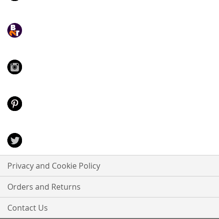
Privacy and Cookie Policy
Orders and Returns
Contact Us