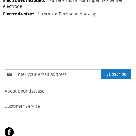
surface mushroom (opaline / white)
electrode
11mm std European end-cap
Sign
Subscribe
Up
for
Our
About Bound2tease
Newsletter:
Customer Service