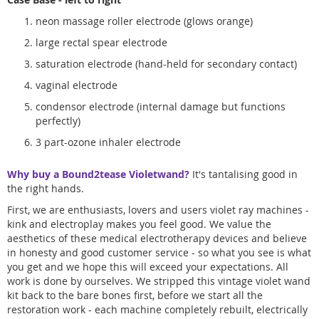
neon massage roller electrode (glows orange)
large rectal spear electrode
saturation electrode (hand-held for secondary contact)
vaginal electrode
condensor electrode (internal damage but functions
perfectly)
3 part-ozone inhaler electrode
Why buy a Bound2tease Violetwand?
It's tantalising good in
the right hands.
First, we are enthusiasts, lovers and users violet ray machines -
kink and electroplay makes you feel good. We value the
aesthetics of these medical electrotherapy devices and believe
in honesty and good customer service - so what you see is what
you get and we hope this will exceed your expectations. All
work is done by ourselves. We stripped this vintage violet wand
kit back to the bare bones first, before we start all the
restoration work - each machine completely rebuilt, electrically