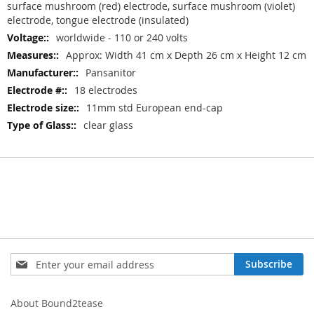
surface mushroom (red) electrode, surface mushroom (violet)
electrode, tongue electrode (insulated)
worldwide - 110 or 240 volts
Approx: Width 41 cm x Depth 26 cm x Height 12 cm
Pansanitor
18 electrodes
11mm std European end-cap
clear glass
Sign
Subscribe
Up
for
Our
About Bound2tease