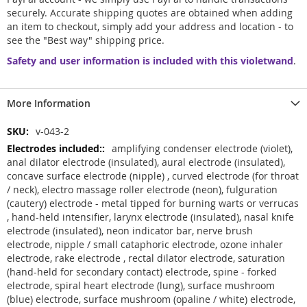
securely. Accurate shipping quotes are obtained when adding
an item to checkout, simply add your address and location - to
see the "Best way" shipping price.
Safety and user information is included with this violetwand
.
More Information
More
v-043-2
Information
amplifying condenser electrode (violet),
anal dilator electrode (insulated), aural electrode (insulated),
concave surface electrode (nipple) , curved electrode (for throat
/ neck), electro massage roller electrode (neon), fulguration
(cautery) electrode - metal tipped for burning warts or verrucas
, hand-held intensifier, larynx electrode (insulated), nasal knife
electrode (insulated), neon indicator bar, nerve brush
electrode, nipple / small cataphoric electrode, ozone inhaler
electrode, rake electrode , rectal dilator electrode, saturation
(hand-held for secondary contact) electrode, spine - forked
electrode, spiral heart electrode (lung), surface mushroom
(blue) electrode, surface mushroom (opaline / white) electrode,