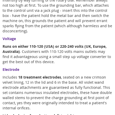
intensity by way turning of the rotary dial. Remember always
not too high at first. To use the grounding bar, which attaches
to the control unit via a jack plug - insert this into the control
box - have the patient hold the metal bar and then switch the
machine on, this grounds the patient and will prevent errant
sparks flying from the patient (which although harmless and be
disconcerting).
Voltage
Runs on either 110-120 (USA) or 220-240 volts (UK, Europe,
Australia)
. Customers with 110-120 volts mains outlets may
find it advantageous using a small step up voltage converter to
get the best out of this device.
Electrode
Includes
18 treatment electrodes
, seated on a new crimson
velvet lining, 12 in the lid and 6 in the base. All violet wand
electrode attachments are guaranteed as fully functional. This
set contains numerous insulated electrodes, these have double
walled stems to prevent the charge grounding at first point of
contact, yes they were originally intended to treat a patient's
internal orifices.