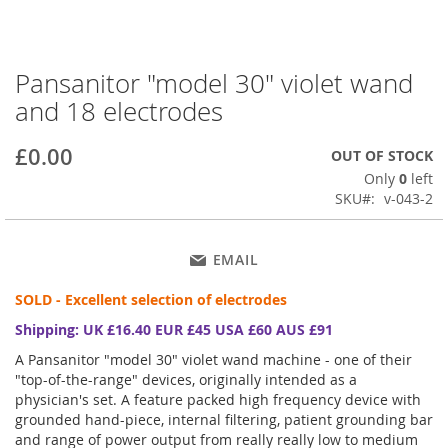
Pansanitor "model 30" violet wand
Skip
to
and 18 electrodes
the
beginning
£0.00
OUT OF STOCK
of
the
Only
0
left
images
SKU
v-043-2
gallery
EMAIL
SOLD - Excellent selection of electrodes
Shipping: UK £16.40 EUR £45 USA £60 AUS £91
A Pansanitor "model 30" violet wand machine - one of their
"top-of-the-range" devices, originally intended as a
physician's set. A feature packed high frequency device with
grounded hand-piece, internal filtering, patient grounding bar
and range of power output from really really low to medium