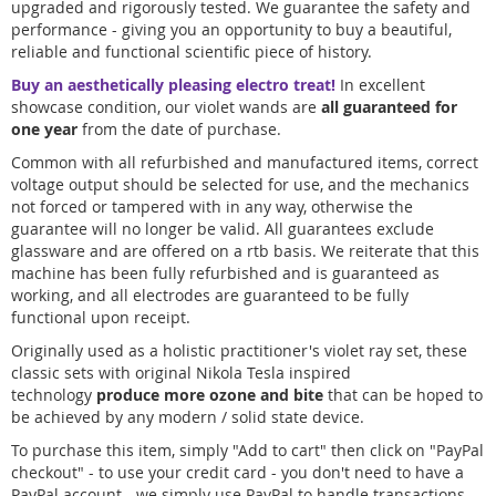
upgraded and rigorously tested. We guarantee the safety and
performance - giving you an opportunity to buy a beautiful,
reliable and functional scientific piece of history.
Buy an aesthetically pleasing electro treat!
In excellent
showcase condition, our violet wands are
all guaranteed for
one year
from the date of purchase.
Common with all refurbished and manufactured items, correct
voltage output should be selected for use, and the mechanics
not forced or tampered with in any way, otherwise the
guarantee will no longer be valid. All guarantees exclude
glassware and are offered on a rtb basis. We reiterate that this
machine has been fully refurbished and is guaranteed as
working, and all electrodes are guaranteed to be fully
functional upon receipt.
Originally used as a holistic practitioner's violet ray set, these
classic sets with original Nikola Tesla inspired
technology
produce more ozone and bite
that can be hoped to
be achieved by any modern / solid state device.
To purchase this item, simply "Add to cart" then click on "PayPal
checkout" - to use your credit card - you don't need to have a
PayPal account - we simply use PayPal to handle transactions