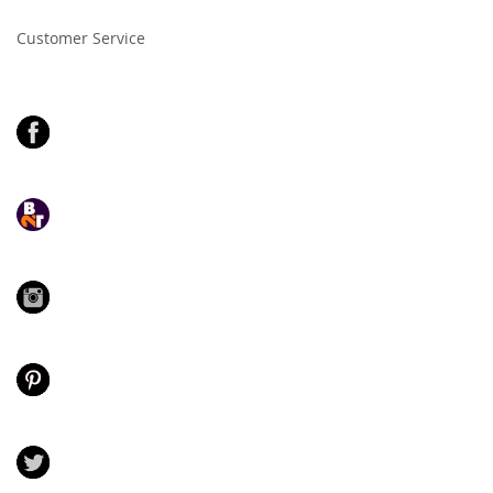
Newsletter:
Customer Service