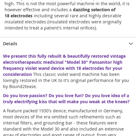
high. This is not the most powerful machine in the world, it is
however effective and includes a
dazzling selection of
18 electrodes
including several rare and highly desirable
insulated electrodes (insulated electrodes were originally
intended to treat a patient's internal orifices).
Details
We present this fully rebuilt & beautifully restored vintage
electrotherapeutic medicinal "Model 30" Pansanitor high
frequency violet wand device with 18 electrodes for your
consideration
This classic violet wand machine has been
lovingly restored in the UK to it's original performance for you
by Bound2tease.
Do you love passion? Do you love fun? Do you love idea of a
truly electrifying kiss that will make you weak at the knees?
A feature packed 1930's device, manufactured in Germany,
most devices of the era omitted such refinements such as
internal filters, and grounding bar - these features were
standard with the Model 30 and also included an extensive
array of electrodes and good range of output, from very