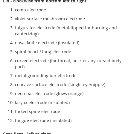
Lid - clockwise from bottom left to right
comb electrode
violet surface mushroom electrode
fulgurator electrode (metal-tipped for burning and
cauterizing)
nasal knife electrode (insulated)
spiral heart / lung electrode
curved electrode (for throat, neck or any curved body
part)
metal grounding bar electrode
concave surface electrode (single eye/nipple)
neon bar electrode (glows orange)
larynx electrode (insulated)
forked spine electrode
tongue electrode (insulated)
Case Base - left to right