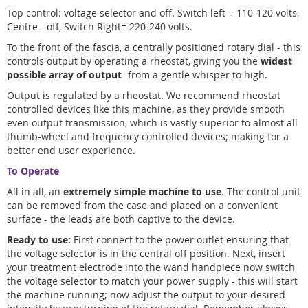
Top control: voltage selector and off. Switch left = 110-120 volts,
Centre - off, Switch Right= 220-240 volts.
To the front of the fascia, a centrally positioned rotary dial - this
controls output by operating a rheostat, giving you the
widest
possible array of output
- from a gentle whisper to high.
Output is regulated by a rheostat. We recommend rheostat
controlled devices like this machine, as they provide smooth
even output transmission, which is vastly superior to almost all
thumb-wheel and frequency controlled devices; making for a
better end user experience.
To Operate
All in all, an
extremely simple machine to use
. The control unit
can be removed from the case and placed on a convenient
surface - the leads are both captive to the device.
Ready to use:
First connect to the power outlet ensuring that
the voltage selector is in the central off position. Next, insert
your treatment electrode into the wand handpiece now switch
the voltage selector to match your power supply - this will start
the machine running; now adjust the output to your desired