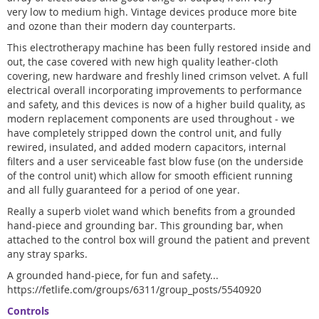
very low to medium high. Vintage devices produce more bite
and ozone than their modern day counterparts.
This electrotherapy machine has been fully restored inside and
out, the case covered with new high quality leather-cloth
covering, new hardware and freshly lined crimson velvet. A full
electrical overall incorporating improvements to performance
and safety, and this devices is now of a higher build quality, as
modern replacement components are used throughout - we
have completely stripped down the control unit, and fully
rewired, insulated, and added modern capacitors, internal
filters and a user serviceable fast blow fuse (on the underside
of the control unit) which allow for smooth efficient running
and all fully guaranteed for a period of one year.
Really a superb violet wand which benefits from a grounded
hand-piece and grounding bar. This grounding bar, when
attached to the control box will ground the patient and prevent
any stray sparks.
A grounded hand-piece, for fun and safety...
https://fetlife.com/groups/6311/group_posts/5540920
Controls