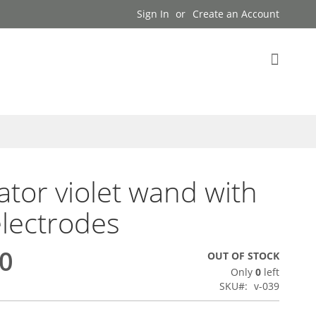
Sign In
Create an Account
My Cart
tor violet wand with
electrodes
00
OUT OF STOCK
Only
0
left
SKU
v-039