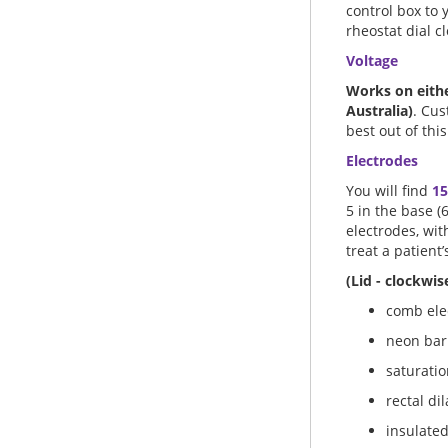
control box to 
rheostat dial c
Voltage
Works on eithe
Australia)
. Cus
best out of this
Electrodes
You will find
15
5 in the base (
electrodes, wit
treat a patient’
(Lid - clockwise
comb elec
neon bar
saturatio
rectal di
insulated