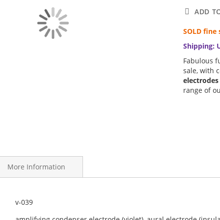
ADD T
SOLD fine 
Shipping: 
Fabulous fu
sale, with 
electrodes
range of o
More Information
deration, we present an early 20th Century Vintage Novator Violet
v-039
nside and out.
amplifying condenser electrode (violet), aural electrode (insul