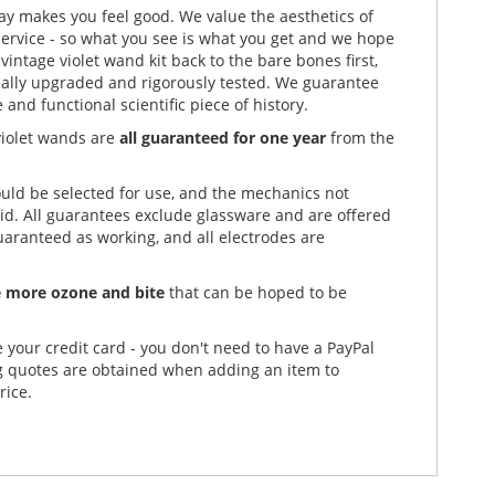
play makes you feel good. We value the aesthetics of
ervice - so what you see is what you get and we hope
vintage violet wand kit back to the bare bones first,
rically upgraded and rigorously tested. We guarantee
and functional scientific piece of history.
violet wands are
all guaranteed for one year
from the
uld be selected for use, and the mechanics not
lid. All guarantees exclude glassware and are offered
uaranteed as working, and all electrodes are
 more ozone and bite
that can be hoped to be
e your credit card - you don't need to have a PayPal
ng quotes are obtained when adding an item to
rice.