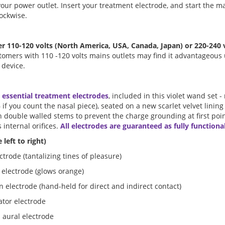
your power outlet. Insert your treatment electrode, and start the 
lockwise.
r 110-120 volts (North America, USA, Canada, Japan) or 220-240
tomers with 110 -120 volts mains outlets may find it advantageous 
 device.
 essential treatment electrodes
, included in this violet wand set 
6 if you count the nasal piece), seated on a new scarlet velvet lining
h double walled stems to prevent the charge grounding at first poin
s internal orifices.
All electrodes are guaranteed as fully functional
 left to right)
trode (tantalizing tines of pleasure)
 electrode (glows orange)
n electrode (hand-held for direct and indirect contact)
lator electrode
 aural electrode