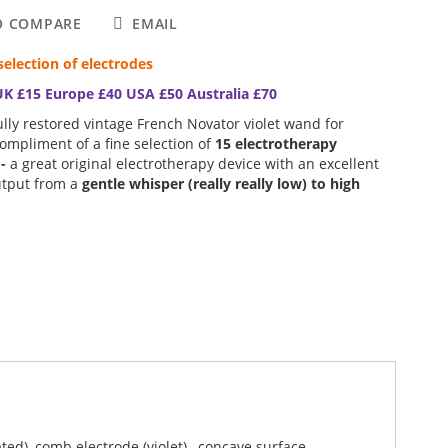
O COMPARE
EMAIL
selection of electrodes
UK £15 Europe £40 USA £50 Australia £70
lly restored vintage French Novator violet wand for
compliment of a fine selection of
15 electrotherapy
 -
a great original electrotherapy device with an excellent
utput from a
gentle whisper (really really low) to high
 Wand which benefits from a complete top to bottom
ated), comb electrode (violet) , concave surface