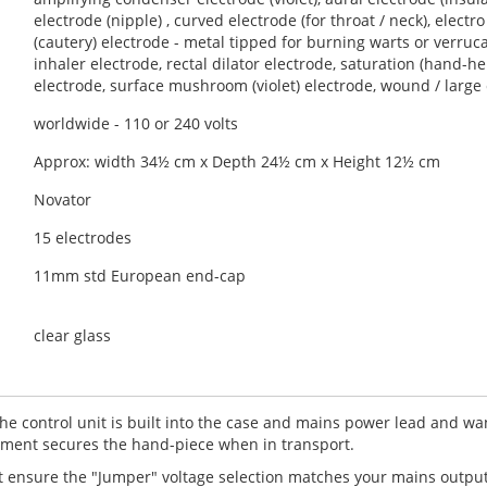
ssion? Do you love fun? Do you love idea of a truly electrifying 
electrode (nipple) , curved electrode (for throat / neck), electr
olet wand machine has been lovingly restored in the UK to it's ori
(cautery) electrode - metal tipped for burning warts or verruc
id 1930's, this Novator is a relatively compact device given the el
inhaler electrode, rectal dilator electrode, saturation (hand-h
electrode, surface mushroom (violet) electrode, wound / large
able, and now of a higher build quality, as modern replacement co
worldwide - 110 or 240 volts
s one of a number of machines noted for having a
high output
(t
ory potted hand-piece.
Approx: width 34½ cm x Depth 24½ cm x Height 12½ cm
re taken with this violet ray device to demonstrate the machine w
Novator
ulated by a rheostat. We recommend
rheostat controlled
devices li
15 electrodes
hich is vastly superior to almost all thumb-wheel and frequency co
11mm std European end-cap
per" socket voltage selection (110 - 240 volts). To the bottom of the f
clear glass
f a rheostat.
 the control unit is built into the case and mains power lead and 
ent secures the hand-piece when in transport.
rst ensure the "Jumper" voltage selection matches your mains outpu