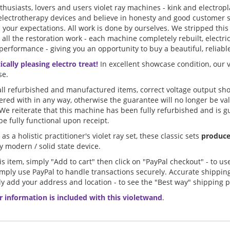
nthusiasts, lovers and users violet ray machines - kink and electro
electrotherapy devices and believe in honesty and good customer s
d your expectations. All work is done by ourselves. We stripped this 
 all the restoration work - each machine completely rebuilt, elect
performance - giving you an opportunity to buy a beautiful, reliable 
cally pleasing electro treat!
In excellent showcase condition, our 
se.
l refurbished and manufactured items, correct voltage output sho
ered with in any way, otherwise the guarantee will no longer be va
 We reiterate that this machine has been fully refurbished and is g
e fully functional upon receipt.
as a holistic practitioner's violet ray set, these classic sets
produce
 modern / solid state device.
s item, simply "Add to cart" then click on "PayPal checkout" - to us
imply use PayPal to handle transactions securely. Accurate shippi
y add your address and location - to see the "Best way" shipping p
r information is included with this violetwand
.