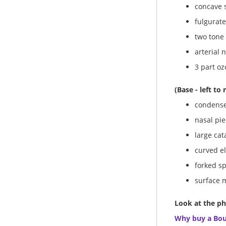
concave s
fulgurate
two tone 
arterial 
3 part oz
(Base - left to 
condense
nasal pie
large cat
curved el
forked s
surface 
Look at the ph
Why buy a Bo