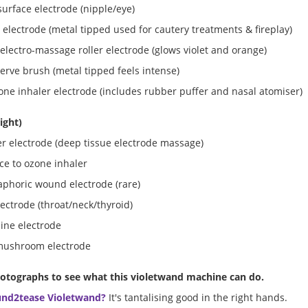
urface electrode (nipple/eye)
 electrode (metal tipped used for cautery treatments & fireplay)
electro-massage roller electrode (glows violet and orange)
nerve brush (metal tipped feels intense)
one inhaler electrode (includes rubber puffer and nasal atomiser)
right)
r electrode (deep tissue electrode massage)
ce to ozone inhaler
aphoric wound electrode (rare)
ectrode (throat/neck/thyroid)
pine electrode
mushroom electrode
otographs to see what this violetwand machine can do.
und2tease Violetwand?
It's tantalising good in the right hands.