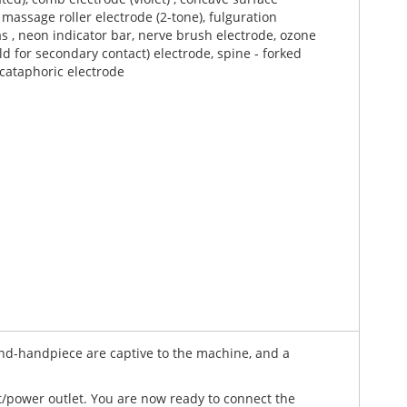
kiss that will make you weak at the knees?
o massage roller electrode (2-tone), fulguration
ginal performance for you by Bound2tease. Produced in
as , neon indicator bar, nerve brush electrode, ozone
ectrode selection and is superbly designed for
eld for secondary contact) electrode, spine - forked
 cataphoric electrode
mponents are used throughout. This Novator violet
he photographs show what lesser devices cannot do)
orking.
ke this machine, as they provide smooth even output
ntrolled devices - making for a better end user
ascia, a large centrally positioned dial - this controls
wand-handpiece are captive to the machine, and a
t/power outlet. You are now ready to connect the