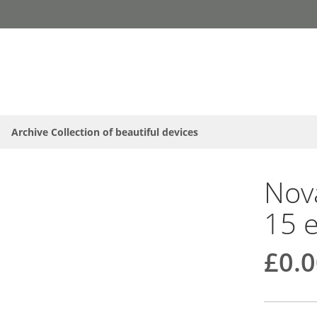
Archive Collection of beautiful devices
Nova
15 
£0.