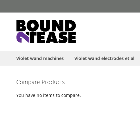
Skip
to
Content
Violet wand machines
Violet wand electrodes et al
Skip
Compare Products
to
the
You have no items to compare.
end
of
the
images
gallery