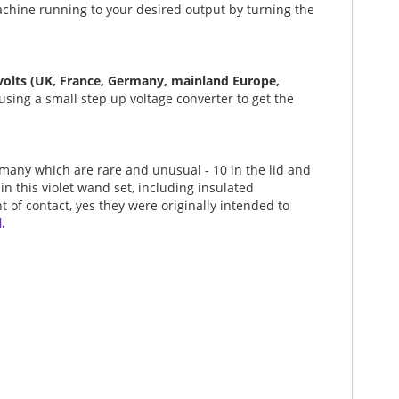
machine running to your desired output by turning the
 volts (UK, France, Germany, mainland Europe,
using a small step up voltage converter to get the
- many which are rare and unusual - 10 in the lid and
 in this violet wand set, including insulated
t of contact, yes they were originally intended to
.