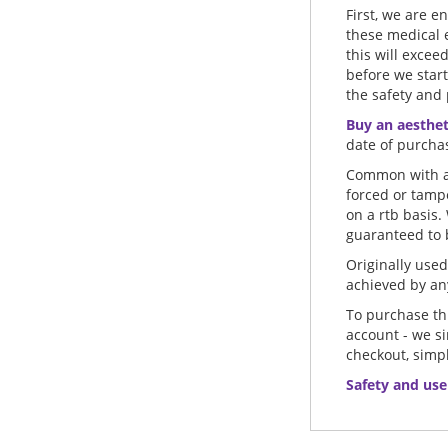
First, we are e
these medical 
this will excee
before we start
the safety and 
Buy an aestheti
date of purcha
Common with al
forced or tamp
on a rtb basis.
guaranteed to b
Originally used 
achieved by any
To purchase thi
account - we s
checkout, simpl
Safety and use