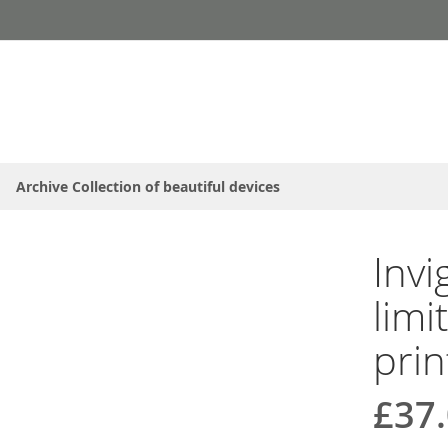
Archive Collection of beautiful devices
Invi
limi
prin
£37