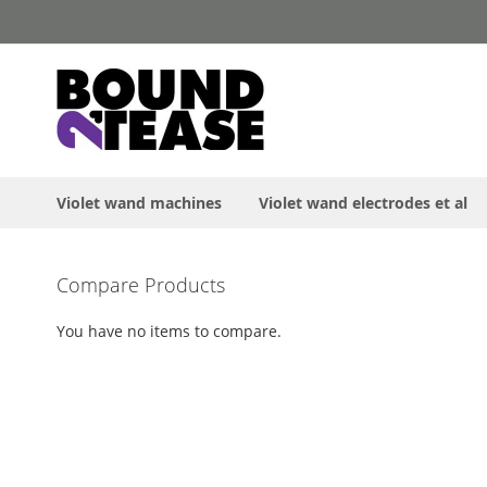
Skip
to
Content
Violet wand machines
Violet wand electrodes et al
Skip
Compare Products
to
the
You have no items to compare.
end
of
the
images
gallery