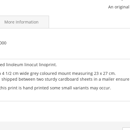
An origina
More Information
sh Ink on Japanese acid free paper
-000
this is 2 of 5.
ker handprinted relief prints are individually signed and numbere
d linoleum linocut linoprint.
a 4 1/2 cm wide grey coloured mount measuring 23 x 27 cm.
e shipped between two sturdy cardboard sheets in a mailer ensure it
 this print is hand printed some small variants may occur.
Sig