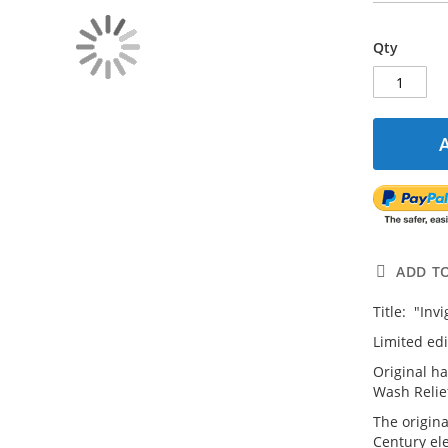
Qty
ADD T
Title: "Inv
Limited edi
Original h
Wash Relie
The origina
Century el