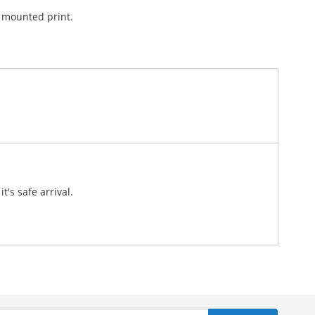
l mounted print.
d.
's safe arrival.
n