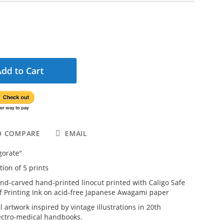
Add to Cart
O COMPARE
EMAIL
igorate"
tion of 5 prints
and-carved hand-printed linocut printed with Caligo Safe
f Printing Ink on acid-free Japanese Awagami paper
l artwork inspired by vintage illustrations in 20th
ectro-medical handbooks.