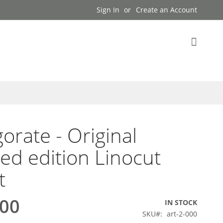
Sign In
Create an Account
My Cart
gorate - Original
ted edition Linocut
t
.00
IN STOCK
SKU
art-2-000