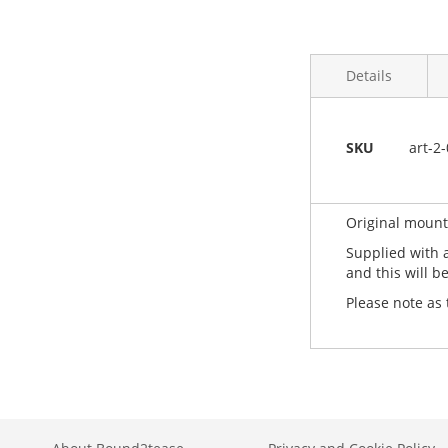
Details
More
Caligo Safe Wa
SKU
art-2
Information
Limited edition 
All UK printma
Original mounte
Supplied with 
and this will b
Please note as