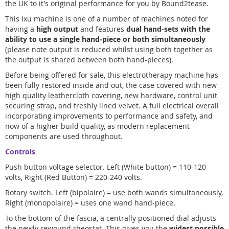
the UK to it's original performance for you by Bound2tease.
This Ixu machine is one of a number of machines noted for
having a
high output
and features
dual hand-sets with the
ability to use a single hand-piece or both simultaneously
(please note output is reduced whilst using both together as
the output is shared between both hand-pieces).
Before being offered for sale, this electrotherapy machine has
been fully restored inside and out, the case covered with new
high quality leathercloth covering, new hardware, control unit
securing strap, and freshly lined velvet. A full electrical overall
incorporating improvements to performance and safety, and
now of a higher build quality, as modern replacement
components are used throughout.
Controls
Push button voltage selector. Left (White button) = 110-120
volts, Right (Red Button) = 220-240 volts.
Rotary switch. Left (bipolaire) = use both wands simultaneously,
Right (monopolaire) = uses one wand hand-piece.
To the bottom of the fascia, a centrally positioned dial adjusts
the newly rewound rheostat. This gives you the
widest possible