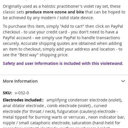
Originally used as a holistic practitioner's violet ray set, these
classic sets
produce more ozone and bite
that can be hoped to
be achieved by any modern / solid state device.
To purchase this item, simply "Add to cart" then click on PayPal
checkout - to use your credit card - you don't need to have a
PayPal account - we simply use PayPal to handle transactions
securely. Accurate shipping quotes are obtained when adding
an item to checkout, simply add your address and location - to
see the "Best way" shipping price.
Safety and user information is included with this violetwand
.
More Information
More
v-032-0
Information
amplifying condenser electrode (violet),
anal dilator electrode , comb electrode (violet) , curved
electrode (for throat / neck), fulguration (cautery) electrode -
metal tipped for burning warts or verrucas , neon indicator bar,
nipple / small cataphoric electrode, saturation (hand-held for