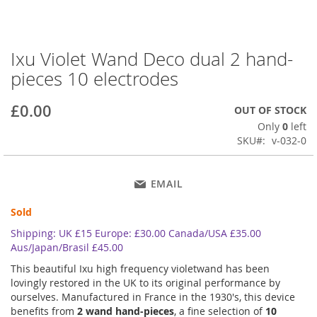
Ixu Violet Wand Deco dual 2 hand-
Skip
to
pieces 10 electrodes
the
beginning
£0.00
OUT OF STOCK
of
the
Only
0
left
images
SKU
v-032-0
gallery
EMAIL
Sold
Shipping: UK £15 Europe: £30.00 Canada/USA £35.00
Aus/Japan/Brasil £45.00
This beautiful Ixu high frequency violetwand has been
lovingly restored in the UK to its original performance by
ourselves. Manufactured in France in the 1930's, this device
benefits from
2 wand hand-pieces
, a fine selection of
10