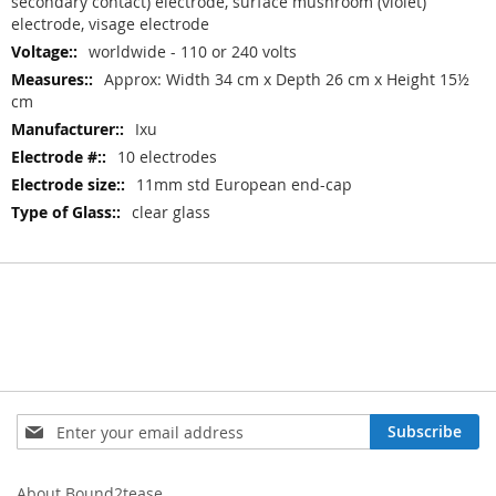
secondary contact) electrode, surface mushroom (violet)
electrode, visage electrode
worldwide - 110 or 240 volts
Approx: Width 34 cm x Depth 26 cm x Height 15½
cm
Ixu
10 electrodes
11mm std European end-cap
clear glass
Sign
Subscribe
Up
for
Our
About Bound2tease