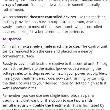
array of output
- from a gentle whisper to something really
rather mean.
We recommend
rheostat controlled devices
, like this machine,
as they provide smooth even output transmission, which is
vastly superior to most of the lesser thumb-wheel controlled
devices, making for a better end user experience.
To Operate
All in all, an
extremely simple machine to use
. The control unit
can be removed from the case and placed on a nearby
convenient surface.
Ready to use
— - all leads are captive to the control unit. Simply
connect the device to the mains (power outlet) ensuring the
voltage selector is depressed to match your power supply. Next,
insert your treatment electrode, now start running by turning
the dial clockwise to your desired intensity. Not too high at first
—this machine bites.
Remember, you can use one single hand-piece as per a
traditional violet wand or the option to use
two wands
simultaneously = double the treatment
. This is facilitated by