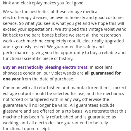
kink and electroplay makes you feel good.
We value the aesthetics of these vintage medical
electrotherapy devices, believe in honesty and good customer
service. So what you see is what you get and we hope this will
exceed your expectations. We stripped this vintage violet wand
kit back to the bare bones before we start all the restoration
work - each machine completely rebuilt, electrically upgraded
and rigorously tested. We guarantee the safety and
performance - giving you the opportunity to buy a reliable and
functional scientific piece of history.
Buy an aesthetically pleasing electro treat!
In excellent
showcase condition, our violet wands are
all guaranteed for
one year
from the date of purchase.
Common with all refurbished and manufactured items, correct
voltage output should be selected for use, and the mechanics
not forced or tampered with in any way, otherwise the
guarantee will no longer be valid. All guarantees exclude
glassware and are offered on a rtb basis. We reiterate that this
machine has been fully refurbished and is guaranteed as
working, and all electrodes are guaranteed to be fully
functional upon receipt.