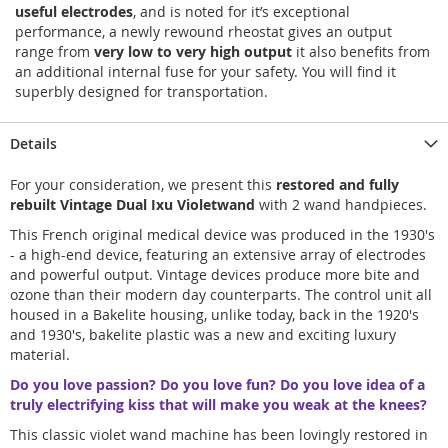
useful electrodes
, and is noted for it’s exceptional
performance, a newly rewound rheostat gives an output
range from
very low to very high output
it also benefits from
an additional internal fuse for your safety. You will find it
superbly designed for transportation.
Details
For your consideration, we present this
restored and fully
rebuilt Vintage Dual Ixu Violetwand
with 2 wand handpieces.
This French original medical device was produced in the 1930's
- a high-end device, featuring an extensive array of electrodes
and powerful output. Vintage devices produce more bite and
ozone than their modern day counterparts. The control unit all
housed in a Bakelite housing, unlike today, back in the 1920's
and 1930's, bakelite plastic was a new and exciting luxury
material.
Do you love passion? Do you love fun? Do you love idea of a
truly electrifying kiss that will make you weak at the knees?
This classic violet wand machine has been lovingly restored in