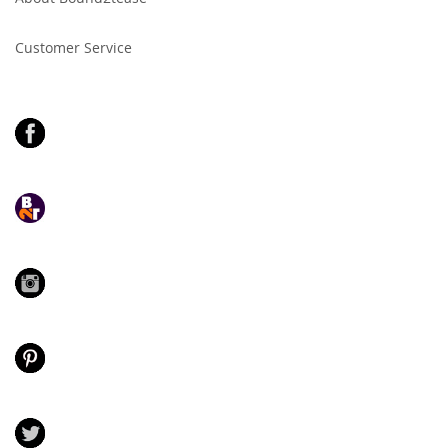
Newsletter:
Customer Service