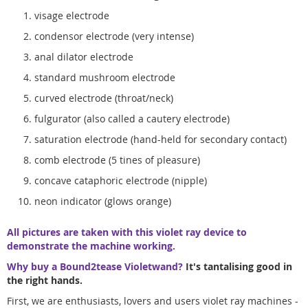
visage electrode
condensor electrode (very intense)
anal dilator electrode
standard mushroom electrode
curved electrode (throat/neck)
fulgurator (also called a cautery electrode)
saturation electrode (hand-held for secondary contact)
comb electrode (5 tines of pleasure)
concave cataphoric electrode (nipple)
neon indicator (glows orange)
All pictures are taken with this violet ray device to
demonstrate the machine working.
Why buy a Bound2tease Violetwand?
It's tantalising good in
the right hands.
First, we are enthusiasts, lovers and users violet ray machines -