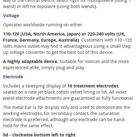
way of the central switch, select right for monopolaire (using 1
wand) or left for bipolaire (using both wands).
Voltage
Operates worldwide running on either
110-120 (USA, North America, Japan) or 220-240 volts (UK,
France, Germany, Europe, Australia)
. Customers with 110 -120
volts mains outlet may find it advantageous using a small step
up voltage converter to get the best out of this device.
A highly adaptable device.
Suitable for novices and the more
experienced alike, simply plug and play.
Electrode
Includes a sweeping display of
10 treatment electrodes
,
seated on a new jet black cotton velvet lining in lid. All violet
wand electrode attachments are guaranteed as fully functional.
The metal bar is for display only and used to demonstrate the
working electrodes, for secondary contact, the saturation
electrode is preferred, although any electrode can be hand-
held for the same effect.
lid - clockwise bottom left to right