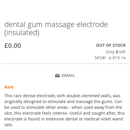
dental gum massage electrode
Skip
to
(insulated)
the
beginning
£0.00
OUT OF STOCK
of
the
Only
0
left
images
SKU
e-013-1a
gallery
EMAIL
Rare
This rare dental electrode, with double-stemmed walls, was
originally designed to stimulate and massage the gums. Can
be used to stimulate other areas - when used away from the
skin, this electrode feels intense. Useful and sought after, this
electrode is found in extensive dental or medical violet wand
sets.