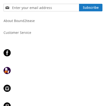
Sign
Subscribe
Up
for
Our
About Bound2tease
Newsletter:
Customer Service