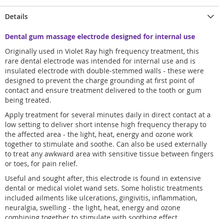
Details
Dental gum massage electrode designed for internal use
Originally used in Violet Ray high frequency treatment, this
rare dental electrode was intended for internal use and is
insulated electrode with double-stemmed walls - these were
designed to prevent the charge grounding at first point of
contact and ensure treatment delivered to the tooth or gum
being treated.
Apply treatment for several minutes daily in direct contact at a
low setting to deliver short intense high frequency therapy to
the affected area - the light, heat, energy and ozone work
together to stimulate and soothe. Can also be used externally
to treat any awkward area with sensitive tissue between fingers
or toes, for pain relief.
Useful and sought after, this electrode is found in extensive
dental or medical violet wand sets. Some holistic treatments
included ailments like ulcerations, gingivitis, inflammation,
neuralgia, swelling - the light, heat, energy and ozone
combining together to stimulate with soothing effect.