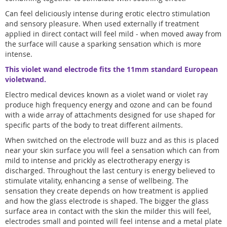
Can feel deliciously intense during erotic electro stimulation
and sensory pleasure. When used externally if treatment
applied in direct contact will feel mild - when moved away from
the surface will cause a sparking sensation which is more
intense.
This violet wand electrode fits the 11mm standard European
violetwand.
Electro medical devices known as a violet wand or violet ray
produce high frequency energy and ozone and can be found
with a wide array of attachments designed for use shaped for
specific parts of the body to treat different ailments.
When switched on the electrode will buzz and as this is placed
near your skin surface you will feel a sensation which can from
mild to intense and prickly as electrotherapy energy is
discharged. Throughout the last century is energy believed to
stimulate vitality, enhancing a sense of wellbeing. The
sensation they create depends on how treatment is applied
and how the glass electrode is shaped. The bigger the glass
surface area in contact with the skin the milder this will feel,
electrodes small and pointed will feel intense and a metal plate