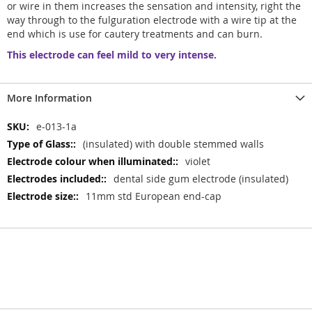
or wire in them increases the sensation and intensity, right the
way through to the fulguration electrode with a wire tip at the
end which is use for cautery treatments and can burn.
This electrode can feel mild to very intense.
More Information
More
e-013-1a
Information
(insulated) with double stemmed walls
violet
dental side gum electrode (insulated)
11mm std European end-cap