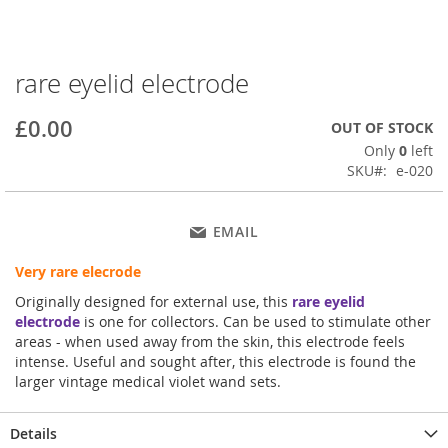
rare eyelid electrode
Skip
to
the
£0.00
OUT OF STOCK
beginning
Only
0
left
of
SKU
e-020
the
images
gallery
EMAIL
Very rare elecrode
Originally designed for external use, this
rare eyelid
electrode
is one for collectors. Can be used to stimulate other
areas - when used away from the skin, this electrode feels
intense. Useful and sought after, this electrode is found the
larger vintage medical violet wand sets.
Details