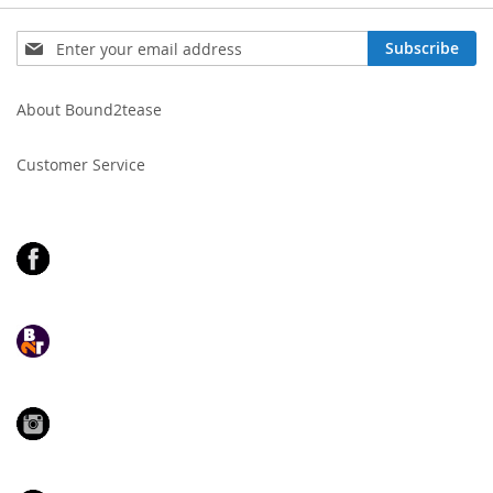
Sign
Subscribe
Up
for
Our
About Bound2tease
Newsletter:
Customer Service