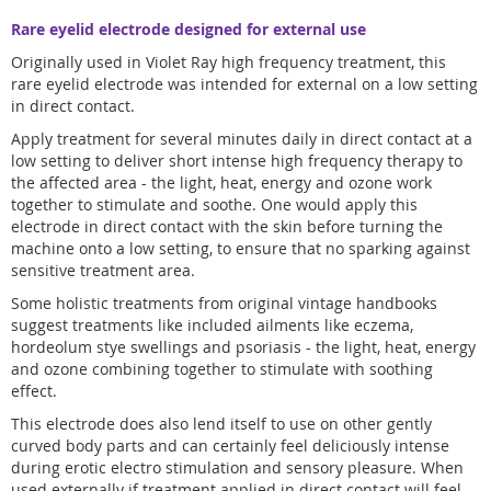
Rare eyelid electrode designed for external use
Originally used in Violet Ray high frequency treatment, this
rare eyelid electrode was intended for external on a low setting
in direct contact.
Apply treatment for several minutes daily in direct contact at a
low setting to deliver short intense high frequency therapy to
the affected area - the light, heat, energy and ozone work
together to stimulate and soothe. One would apply this
electrode in direct contact with the skin before turning the
machine onto a low setting, to ensure that no sparking against
sensitive treatment area.
Some holistic treatments from original vintage handbooks
suggest treatments like included ailments like eczema,
hordeolum stye swellings and psoriasis - the light, heat, energy
and ozone combining together to stimulate with soothing
effect.
This electrode does also lend itself to use on other gently
curved body parts and can certainly feel deliciously intense
during erotic electro stimulation and sensory pleasure. When
used externally if treatment applied in direct contact will feel