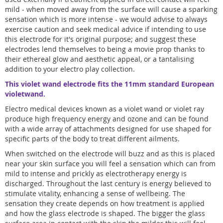
mild - when moved away from the surface will cause a sparking
sensation which is more intense - we would advise to always
exercise caution and seek medical advice if intending to use
this electrode for it's original purpose; and suggest these
electrodes lend themselves to being a movie prop thanks to
their ethereal glow and aesthetic appeal, or a tantalising
addition to your electro play collection.
This violet wand electrode fits the 11mm standard European
violetwand.
Electro medical devices known as a violet wand or violet ray
produce high frequency energy and ozone and can be found
with a wide array of attachments designed for use shaped for
specific parts of the body to treat different ailments.
When switched on the electrode will buzz and as this is placed
near your skin surface you will feel a sensation which can from
mild to intense and prickly as electrotherapy energy is
discharged. Throughout the last century is energy believed to
stimulate vitality, enhancing a sense of wellbeing. The
sensation they create depends on how treatment is applied
and how the glass electrode is shaped. The bigger the glass