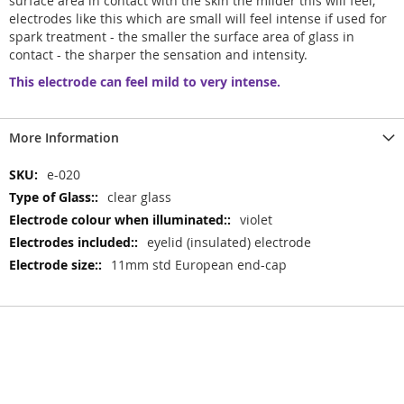
surface area in contact with the skin the milder this will feel,
electrodes like this which are small will feel intense if used for
spark treatment - the smaller the surface area of glass in
contact - the sharper the sensation and intensity.
This electrode can feel mild to very intense.
More Information
More
e-020
Information
clear glass
violet
eyelid (insulated) electrode
11mm std European end-cap