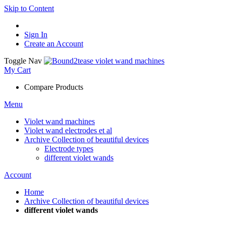
Skip to Content
Sign In
Create an Account
Toggle Nav
My Cart
Compare Products
Menu
Violet wand machines
Violet wand electrodes et al
Archive Collection of beautiful devices
Electrode types
different violet wands
Account
Home
Archive Collection of beautiful devices
different violet wands