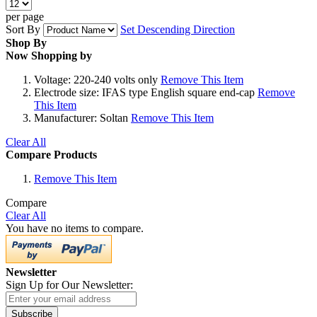
per page
Sort By
Set Descending Direction
Shop By
Now Shopping by
Voltage:
220-240 volts only
Remove This Item
Electrode size:
IFAS type English square end-cap
Remove
This Item
Manufacturer:
Soltan
Remove This Item
Clear All
Compare Products
Remove This Item
Compare
Clear All
You have no items to compare.
Newsletter
Sign Up for Our Newsletter:
Subscribe