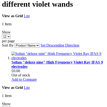
different violet wands
View as
Grid
List
1
Item
Show
per page
Sort By
Set Descending Direction
Soltan "deluxe nine" High Frequency Violet Ray IFAS 9
electrodes
£0.00
Out of stock
Add to Compare
View as
Grid
List
1
Item
Show